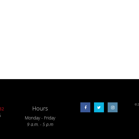
© 2
Hours
32
6
Monday - Friday
9 a.m. - 5 p.m