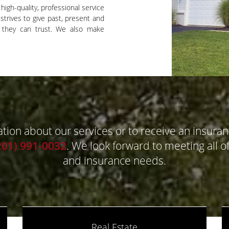
high-quality, professional service
strives to give past, present and
e they can trust. We also make
ion about our services or to receive an insuran
201) 991-0032
. We look forward to meeting all of
and insurance needs.
Real Estate