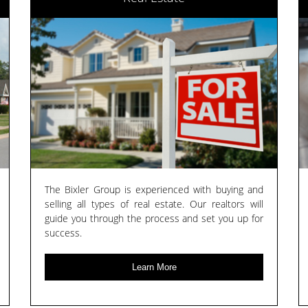
The Bixler Group is experienced with buying and
selling all types of real estate. Our realtors will
guide you through the process and set you up for
success.
Learn More