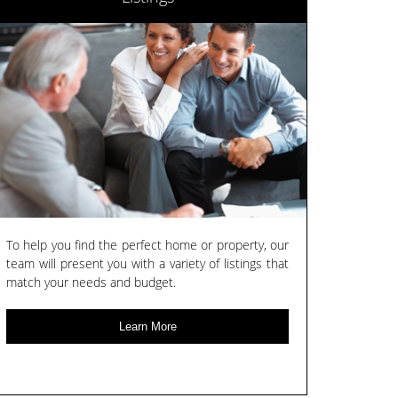
To help you find the perfect home or property, our
team will present you with a variety of listings that
match your needs and budget.
Learn More