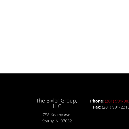
The Bixler Group,
Phone
:
(201) 991-00
LLC
Fax
: (201) 991-231
758 Kearny Ave.
Kearny, NJ 07032