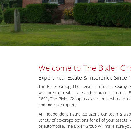
Welcome to The Bixler Gr
Expert Real Estate & Insurance Since 
The Bixler Group, LLC serves clients in Kearny,
with premier real estate and insurance services.
1891, The Bixler Group assists clients who are look
commercial property.
An independent insurance agent, our team is also
variety of coverage options for all of your asset
or automobile, The Bixler Group will make sure you