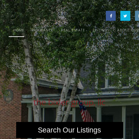
HOME
INSURANCE
REAL ESTATE
LISTINGS
ABOUT OUR
the bixler group, llc
Search Our Listings