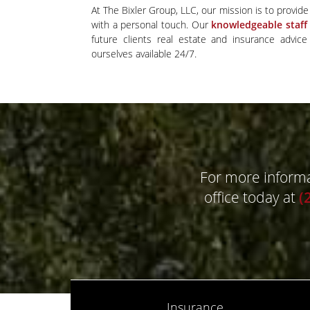
At The Bixler Group, LLC, our mission is to provide 
with a personal touch. Our
knowledgeable staff
future clients real estate and insurance advic
ourselves available 24/7.
For more informat
office today at
(
Insurance