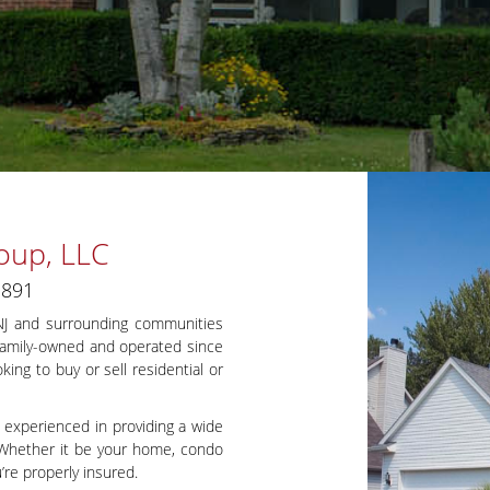
oup, LLC
1891
 NJ and surrounding communities
 Family-owned and operated since
ing to buy or sell residential or
 experienced in providing a wide
s. Whether it be your home, condo
’re properly insured.