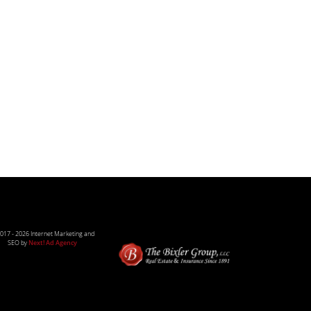
017 -
2026 Internet Marketing and
SEO by
Next! Ad Agency