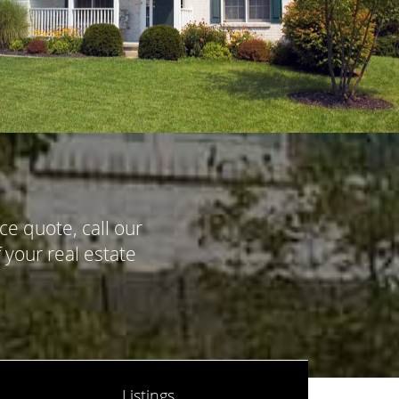
ce quote, call our
 your real estate
Listings