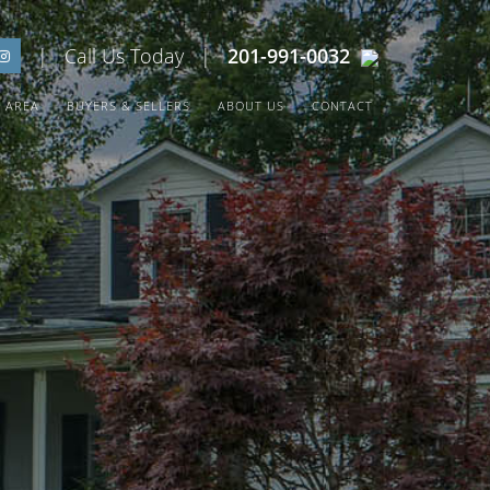
| Call Us Today |
201-991-0032
 AREA
BUYERS & SELLERS
ABOUT US
CONTACT