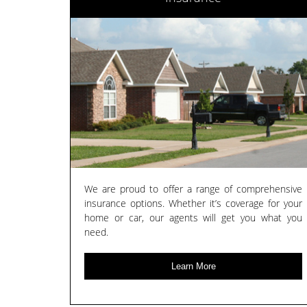
We are proud to offer a range of comprehensive
insurance options. Whether it’s coverage for your
home or car, our agents will get you what you
need.
Learn More