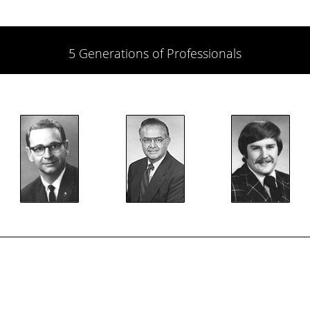
5 Generations of Professionals