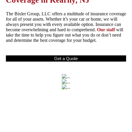
Coverage in Kearny, NJ
The Bixler Group, LLC offers a multitude of insurance coverage
for all of your assets. Whether it’s your car or home, we will
always present you with every available option. Insurance can
become overwhelming and hard to comprehend.
Our staff
will
take the time to help you figure out what you do or don’t need
and determine the best coverage for your budget.
Get a Quote