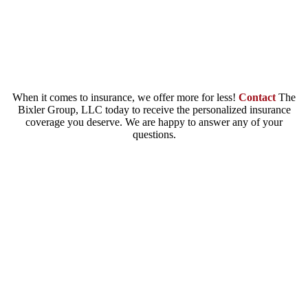
lost or damaged gifts, rings or dress and other
additional expenses.
When it comes to insurance, we offer more for less!
Contact
The
Bixler Group, LLC today to receive the personalized insurance
coverage you deserve. We are happy to answer any of your
questions.