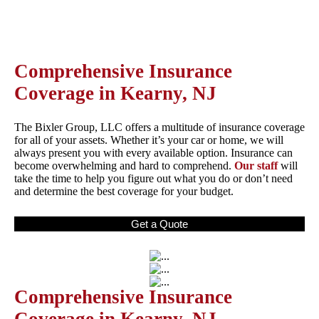
Comprehensive Insurance
Coverage in Kearny, NJ
The Bixler Group, LLC offers a multitude of insurance coverage
for all of your assets. Whether it’s your car or home, we will
always present you with every available option. Insurance can
become overwhelming and hard to comprehend.
Our staff
will
take the time to help you figure out what you do or don’t need
and determine the best coverage for your budget.
Get a Quote
Comprehensive Insurance