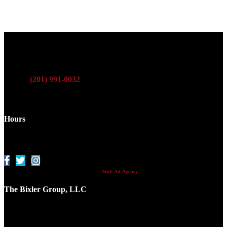
Phone
:
(201) 991-0032
Fax
: (201) 991-2316
Hours
Monday - Friday
9 a.m. - 5 p.m
© 2017 -
2026 Internet Marketing and SEO by
Next! Ad Agency
The Bixler Group, LLC
758 Kearny Ave.
Kearny, NJ 07032